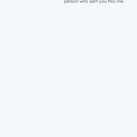
person who sent you this link.