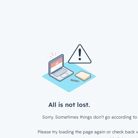
All is not lost.
Sorry. Sometimes things don’t go according to 
Please try loading the page again or check back w