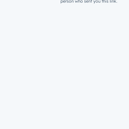
person who sent you this link.