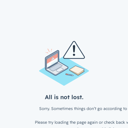
All is not lost.
Sorry. Sometimes things don’t go according to 
Please try loading the page again or check back w