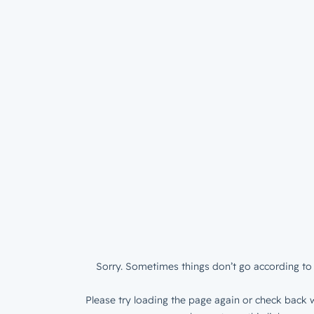
Sorry. Sometimes things don’t go according to 
Please try loading the page again or check back w