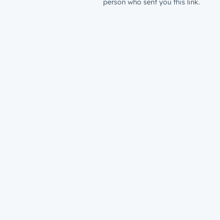
person who sent you this link.