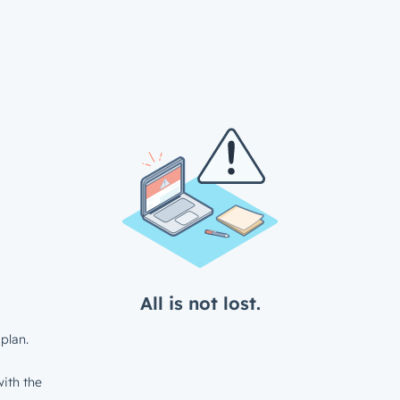
All is not lost.
plan.
ith the