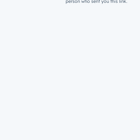
person who sent you this link.