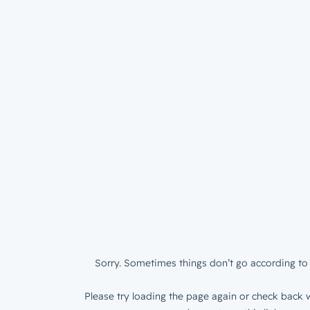
Sorry. Sometimes things don’t go according to 
Please try loading the page again or check back w