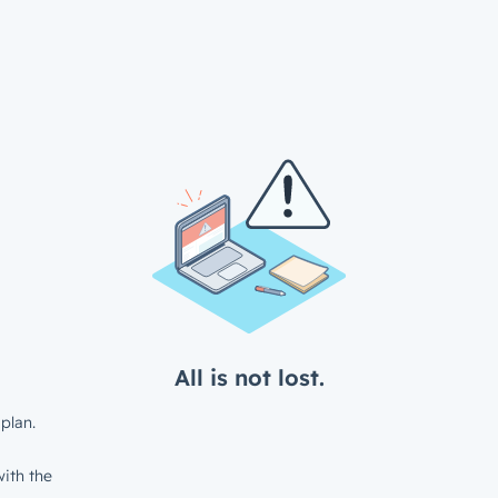
All is not lost.
plan.
ith the