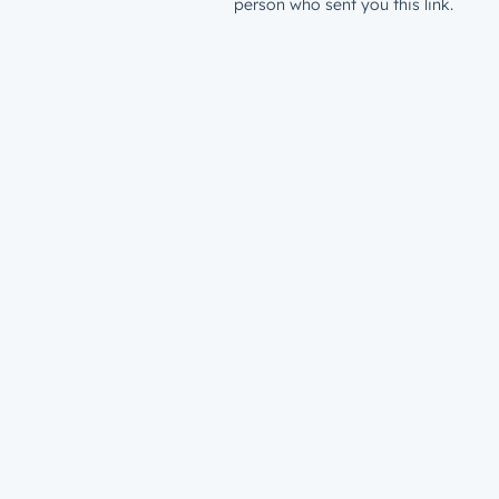
person who sent you this link.