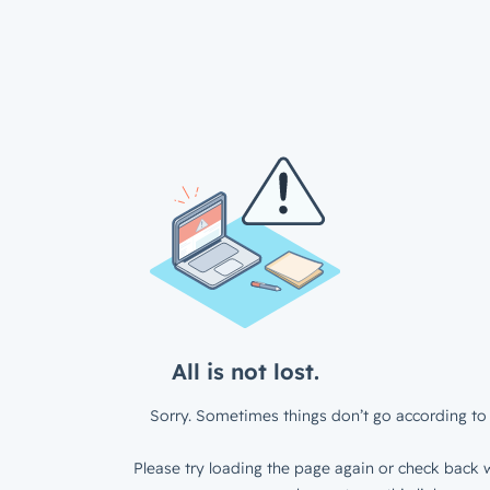
All is not lost.
Sorry. Sometimes things don’t go according to 
Please try loading the page again or check back w