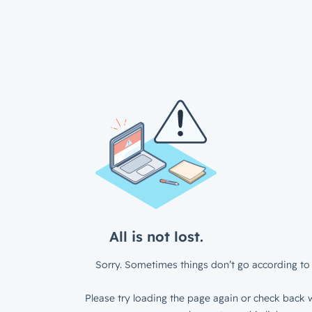
All is not lost.
Sorry. Sometimes things don’t go according to 
Please try loading the page again or check back w