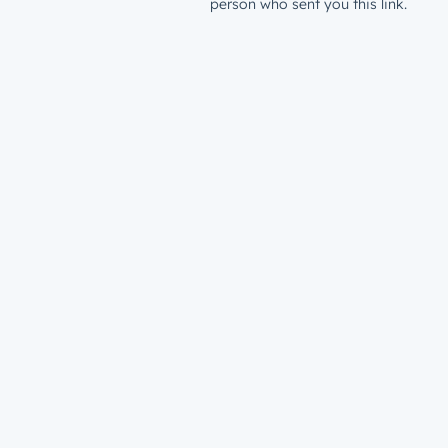
person who sent you this link.