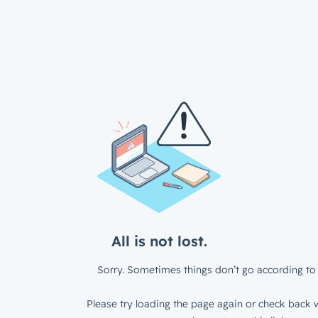
All is not lost.
Sorry. Sometimes things don’t go according to 
Please try loading the page again or check back w