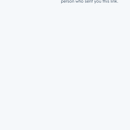
person who sent you this link.