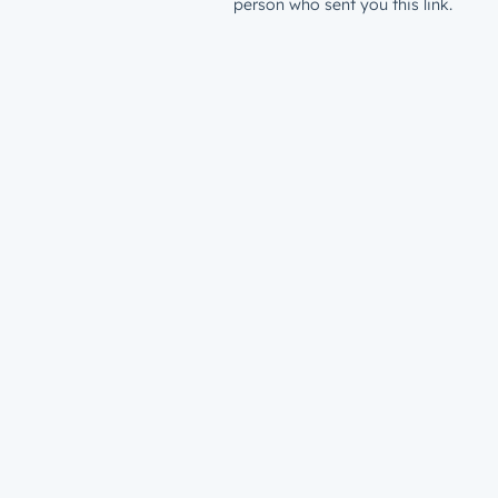
person who sent you this link.