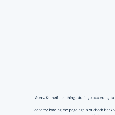
Sorry. Sometimes things don’t go according to 
Please try loading the page again or check back w