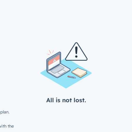
All is not lost.
plan.
ith the