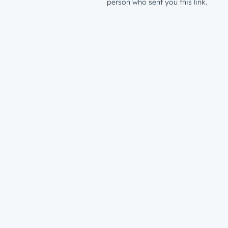
person who sent you this link.