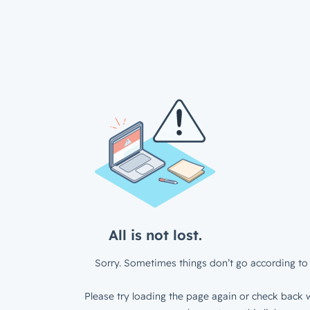
All is not lost.
Sorry. Sometimes things don’t go according to 
Please try loading the page again or check back w