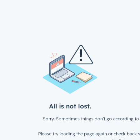
All is not lost.
Sorry. Sometimes things don’t go according to 
Please try loading the page again or check back w