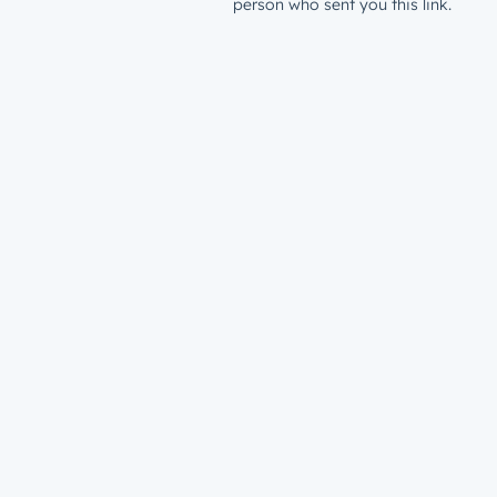
person who sent you this link.