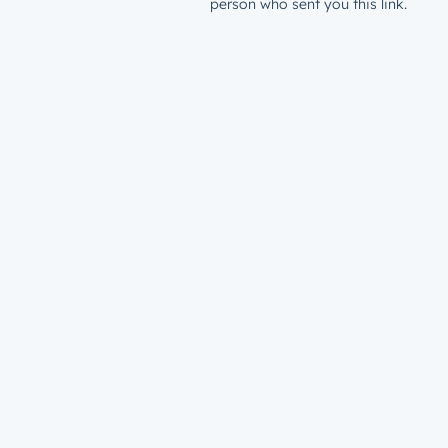
person who sent you this link.