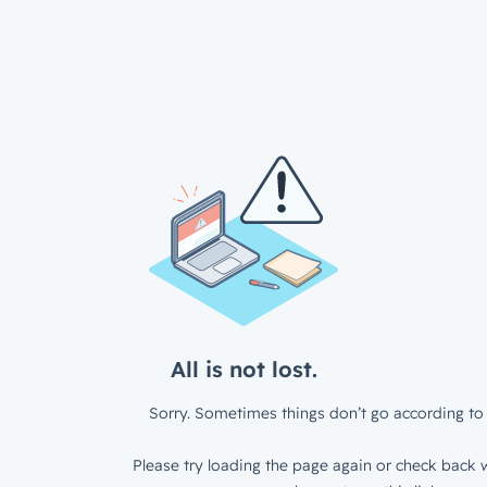
All is not lost.
Sorry. Sometimes things don’t go according to 
Please try loading the page again or check back w